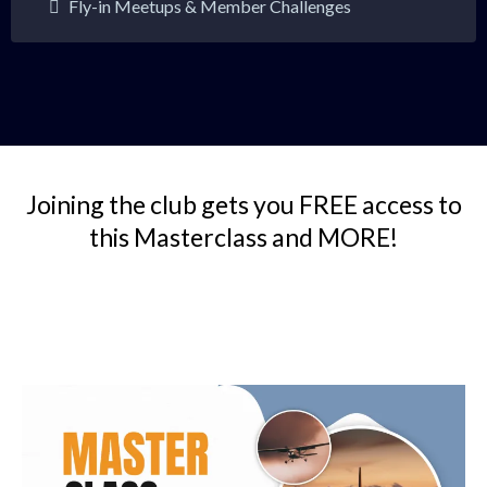
Fly-in Meetups & Member Challenges
Joining the club gets you FREE access to
this Masterclass and MORE!