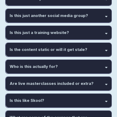
Is this just another social media group?
Is this just a training website?
Is the content static or will it get stale?
Who is this actually for?
Are live masterclasses included or extra?
Is this like Skool?
answers