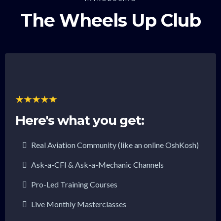
The Wheels Up Club
Here's what you get:
Real Aviation Community (like an online OshKosh)
Ask-a-CFI & Ask-a-Mechanic Channels
Pro-Led Training Courses
Live Monthly Masterclasses