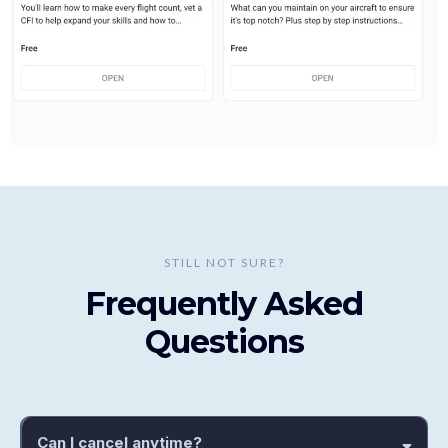
STILL NOT SURE?
Frequently Asked
Questions
Can I cancel anytime?