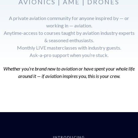
AVIONICS | AME | DRONES
A private aviation community for anyone inspired by — or
working in — aviation.
Anytime-access to courses taught by aviation industry experts
& seasoned enthusiasts.
Monthly LIVE masterclasses with industry guests.
Ask-a-pro support when you’re stuck.
Whether you’re brand new to aviation or have spent your whole life
around it — if aviation inspires you, this is your crew.
INTRODUCING