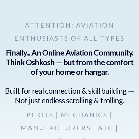
ATTENTION: AVIATION
ENTHUSIASTS OF ALL TYPES
Finally... An Online Aviation Community.
Think Oshkosh — but from the comfort
of your home or hangar.
Built for real connection & skill building —
Not just endless scrolling & trolling.
PILOTS | MECHANICS |
MANUFACTURERS | ATC |