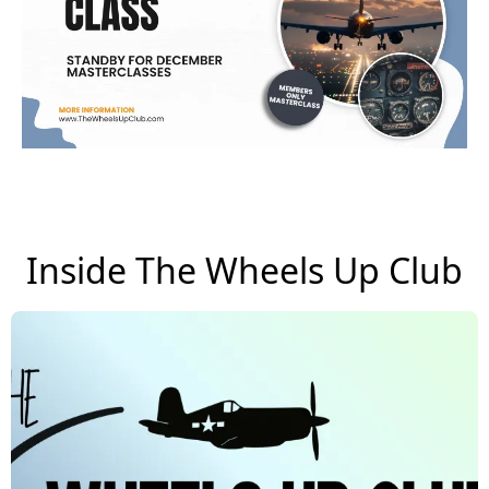
Inside The Wheels Up Club