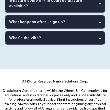
What are some of the courses that are
available?
What happens after I sign up?
What's the vibe?
Friendly, curious, and drama-free.
learn, share stories, ask
“dumb” questions without getting roasted, and lift each other up.
hangar talk without the harassment.
All Rights Reserved Nimble Solutions Corp.
Disclaimer:
Content shared within the Wheels Up Community is for
educational and inspirational purposes only and is not a substitute
for professional medical advice, flight instruction, or certified
training. Always consult your doctor before beginning any physical
activity and follow all FAA regulations and guidance from qualified